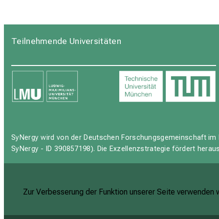
Teilnehmende Universitäten
SyNergy wird von der Deutschen Forschungsgemeinschaft im 
SyNergy - ID 390857198). Die Exzellenzstrategie fördert hera
Zur Verbesserung der Funktion unserer Seite verwenden wi