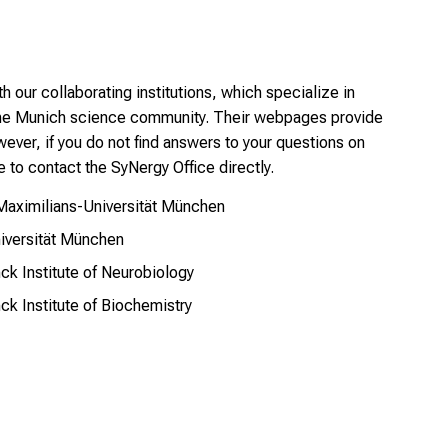
h our collaborating institutions, which specialize in
the Munich science community. Their webpages provide
ever, if you do not find answers to your questions on
e to contact the SyNergy Office directly.
-Maximilians-Universität München
niversität München
nck Institute of Neurobiology
nck Institute of Biochemistry