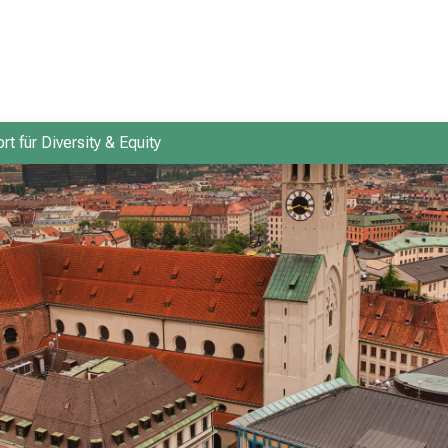
rt für Diversity & Equity