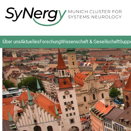
Schließen
Über uns
Aktuelles
Forschung
Wissenschaft & Gesellschaft
Suppo