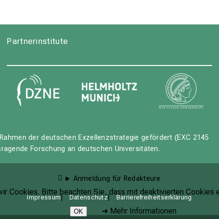
Partnerinstitute
Rahmen der deutschen Exzellenzstrategie gefördert (EXC 2145
usragende Forschung an deutschen Universitäten.
Anmeldung für Redakteure
r Cookies. Bitte beachten Sie, dass mit deaktivierten Cookies e
Impressum
Datenschutz
Barrierefreiheitserklärung
➜
Mehr Informationen
OK