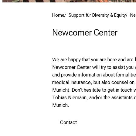
Home
Support für Diversity & Equity
Ne
Newcomer Center
We are happy that you are here and are
Newcomer Center will try to assist you 
and provide information about formaliti
medical insurance, but also counsel on
Munich). Don't hesitate to get in touch 
Tobias Niemann, and/or the assistants of
Munich.
Contact