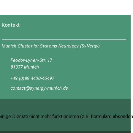
Kontakt
Munich Cluster for Systems Neurology (SyNergy)
Feodor-Lynen-Str. 17
81377 Munich
+49 (0)89 4400-46497
yüDubgyb
cјu:ipWxј_vfulyaz mi
inige Dienste nicht mehr funktionieren (z.B. Formulare absenden