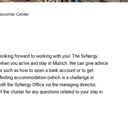
wcomer Center
 looking forward to working with you! The SyNergy
when you arrive and stay in Munich. We can give advice
es such as how to open a bank account or to get
 finding accommodation (which is a challenge in
with the SyNergy Office via the managing director,
 the cluster for any questions related to your stay in