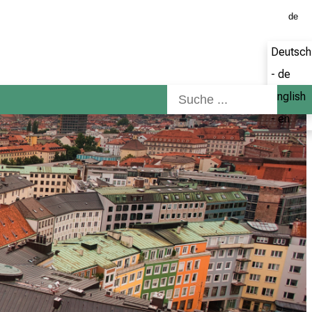
de
Deutsch
- de
English
- en