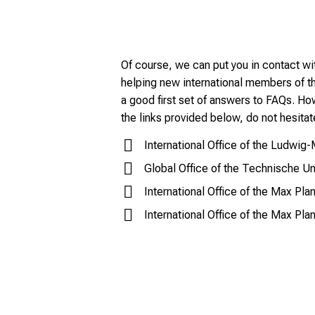
Of course, we can put you in contact wit
helping new international members of 
a good first set of answers to FAQs. How
the links provided below, do not hesitat
International Office of the Ludwig
Global Office of the Technische U
International Office of the Max Pla
International Office of the Max Pla