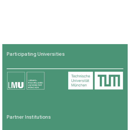
Participating Universities
Partner Institutions