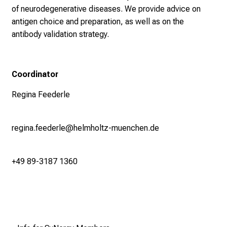
of neurodegenerative diseases. We provide advice on
antigen choice and preparation, as well as on the
antibody validation strategy.
Coordinator
Regina Feederle
regina.feederle@helmholtz-muenchen.de
+49 89-3187 1360