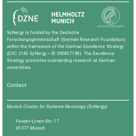
SyNergy is funded by the Deutsche
Forschungsgemeinschaft (German Research Foundation)
within the framework of the German Excellence Strategy
(EXC 2145 SyNergy – ID 390857198). The Excellence
Strategy promotes outstanding research at German
universities.
Contact
Munich Cluster for Systems Neurology (SyNergy)
Feodor-Lynen-Str. 17
81377 Munich