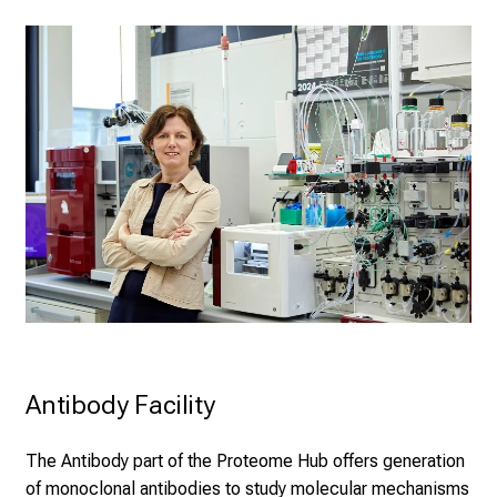
Antibody Facility
The Antibody part of the Proteome Hub offers generation
of monoclonal antibodies to study molecular mechanisms