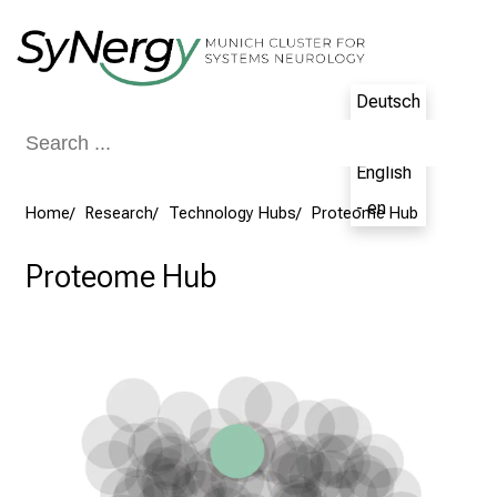
Conclude
Deutsch
- de
English
- en
Home
Research
Technology Hubs
Proteome Hub
Proteome Hub