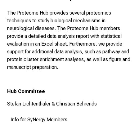
The Proteome Hub provides several proteomics
techniques to study biological mechanisms in
neurological diseases.
The Proteome Hub members
provide a detailed data analysis report with statistical
evaluation in an Excel sheet. Furthermore, we provide
support for additional data analysis, such as pathway and
protein cluster enrichment analyses, as well as figure and
manuscript preparation.
Hub Committee
Stefan Lichtenthaler & Christian Behrends
Info for SyNergy Members