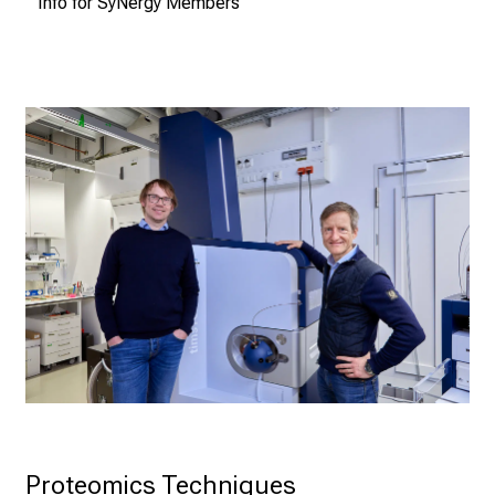
Info for SyNergy Members
Proteomics Techniques