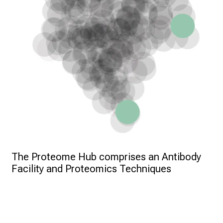
The Proteome Hub comprises an Antibody 
Facility and Proteomics Techniques