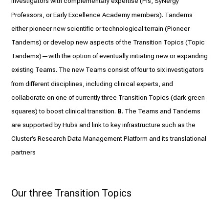
Investigators with complementary expertise (PIs, SyNergy
Professors, or Early Excellence Academy members). Tandems
either pioneer new scientific or technological terrain (Pioneer
Tandems) or develop new aspects of the Transition Topics (Topic
Tandems)—with the option of eventually initiating new or expanding
existing Teams. The new Teams consist of four to six investigators
from different disciplines, including clinical experts, and
collaborate on one of currently three Transition Topics (dark green
squares) to boost clinical transition.
B
. The Teams and Tandems
are supported by Hubs and link to key infrastructure such as the
Cluster’s Research Data Management Platform and its translational
partners
Our three Transition Topics