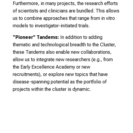
Furthermore, in many projects, the research efforts
of scientists and clinicians are bundled. This allows
us to combine approaches that range from in vitro
models to investigator-initiated trials.
“Pioneer” Tandems:
In addition to adding
thematic and technological breadth to the Cluster,
these Tandems also enable new collaborations,
allow us to integrate new researchers (e.g., from
the Early Excellence Academy or new
recruitments), or explore new topics that have
disease-spanning potential as the portfolio of
projects within the cluster is dynamic.