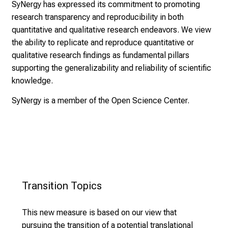
SyNergy has expressed its commitment to promoting
CNS protection by control of
research transparency and reproducibility in both
disease-associated glial states
quantitative and qualitative research endeavors. We view
Ninkovic, Simons
Tandem Projects – Brain Borders &
the ability to replicate and reproduce quantitative or
Epigenetic regulation of microglial
Tandem Projects – Circuit Recovery
Interfaces
qualitative research findings as fundamental pillars
responses to aging and inflammation
and Repair
supporting the generalizability and reliability of scientific
Neher, Schäfer
knowledge.
Comparative analysis of marrow-
Inflammatory axon degeneration as a
Tailored approaches to improve
derived immune cells across brain
SyNergy is a member of the
Open Science Center
.
consequence of metabolic
circuit rewiring across CNS
diseases
vulnerability
pathologies
Ertürk, Liesz
Kerschensteiner, Misgeld
Bareyre, Wahl
Astrocyte mitochondrial regulation in
Mitochondrial Control of Metabolic
metabolic control
Plasticity During Oligodendrocyte
García Cáceres, Perocchi
Differentiation and Myelination
Myeloid cell entry and polarization in
Transition Topics 
Perocchi, Harbauer, Simons.
the inflamed and ischemic CNS
Analysis of remyelination factors
Dichgans, Kerschensteiner
This new measure is based on our view that
across species and injury conditions
pursuing the transition of a potential translational
Hemmer, Misgeld