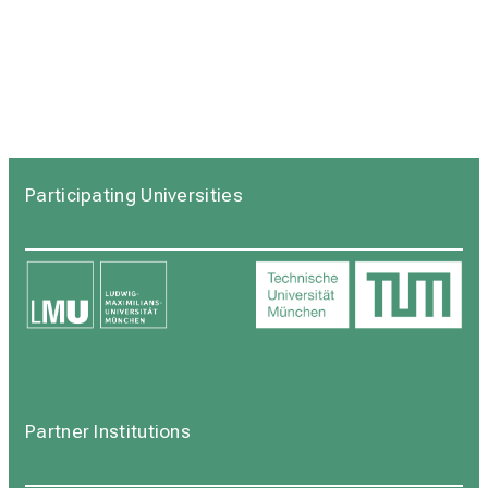
Participating Universities
Partner Institutions