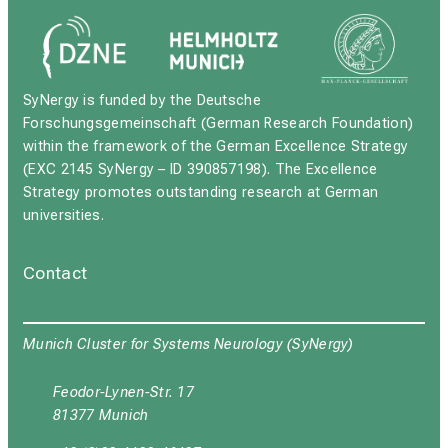
SyNergy is funded by the Deutsche
Forschungsgemeinschaft (German Research Foundation)
within the framework of the German Excellence Strategy
(EXC 2145 SyNergy – ID 390857198). The Excellence
Strategy promotes outstanding research at German
universities.
Contact
Munich Cluster for Systems Neurology (SyNergy)
Feodor-Lynen-Str. 17
81377 Munich