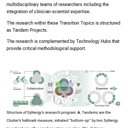
multidisciplinary teams of researchers including the
integration of clinician-scientist expertise.
The research within these Transition Topics is structured
as Tandem Projects.
The research is complemented by Technology Hubs that
provide critical methodological support.
Th
Mis
Structure of SyNergy’s research program:
A
. Tandems are the
/ T
Cluster’s hallmark measure, initiated “bottom-up” by two SyNergy