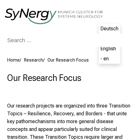
Conclude
Deutsch
- de
English
- en
Home
Research
Our Research Focus
Our Research Focus
Our research projects are organized into three Transition
Topics – Resilience, Recovery, and Borders - that unite
key pathomechanisms into more general disease
concepts and appear particularly suited for clinical
transition. These Transition Topics require larger and