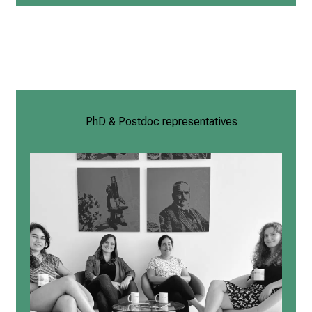
PhD & Postdoc representatives