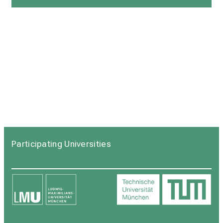
Participating Universities