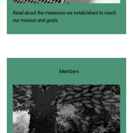
Read about the measures we established to reach
our mission and goals.
Members