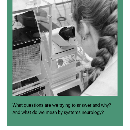
What questions are we trying to answer and why?
And what do we mean by systems neurology?