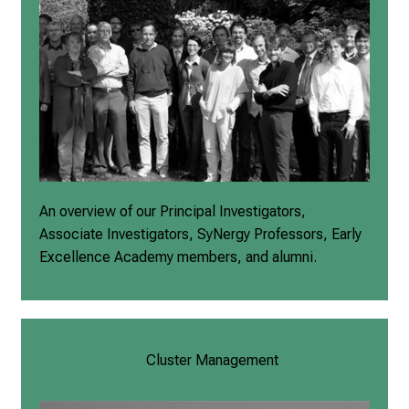
An overview of our Principal Investigators,
Associate Investigators, SyNergy Professors, Early
Excellence Academy members, and alumni.
Cluster Management