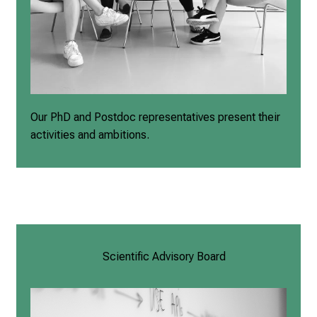
Our PhD and Postdoc representatives present their
activities and ambitions.
Scientific Advisory Board