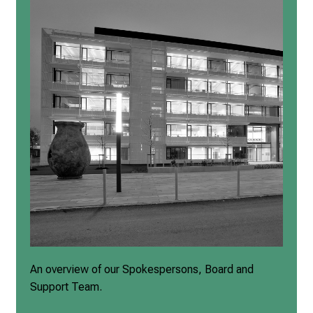
An overview of our Spokespersons, Board and
Support Team.