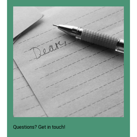
Questions? Get in touch!