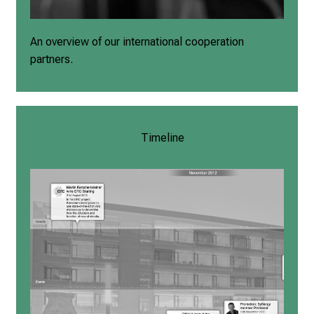
An overview of our international cooperation
partners.
Timeline