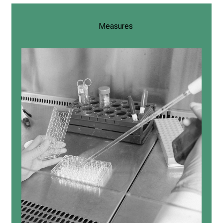
Measures