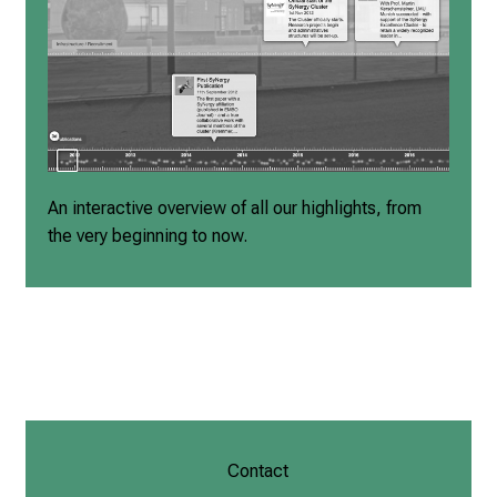
An interactive overview of all our highlights, from
the very beginning to now.
Contact