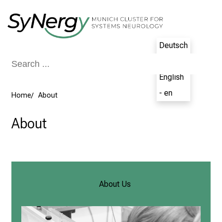
Conclude
Deutsch
- de
English
- en
Home
About
About
About Us