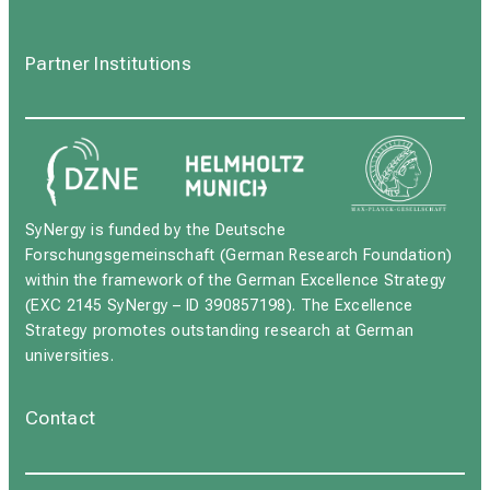
Partner Institutions
SyNergy is funded by the Deutsche
Forschungsgemeinschaft (German Research Foundation)
within the framework of the German Excellence Strategy
(EXC 2145 SyNergy – ID 390857198). The Excellence
Strategy promotes outstanding research at German
universities.
Contact