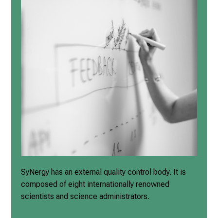
SyNergy has an
external quality control body
. It is
composed of
eight internationally renowned
scientists and science
administrators.