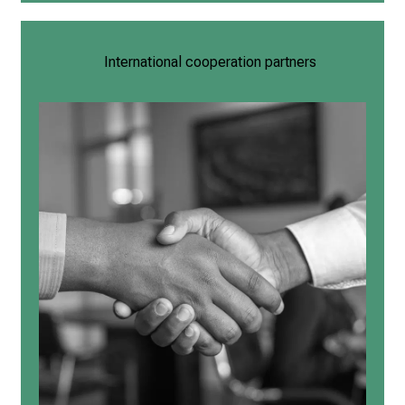
International cooperation partners