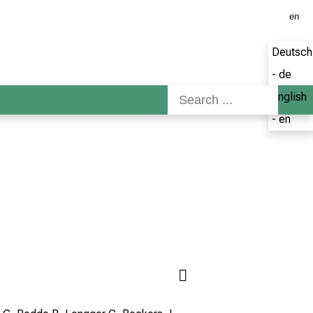
en
Deutsch
- de
English
- en