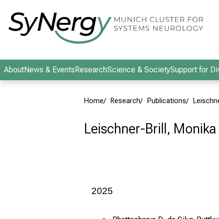
Conclude
About
News & Events
Research
Science & Society
Support for Di
Home
Research
Publications
Leischne
Leischner-Brill, Monika
2025