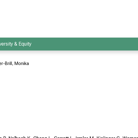
versity & Equity
r-Brill, Monika