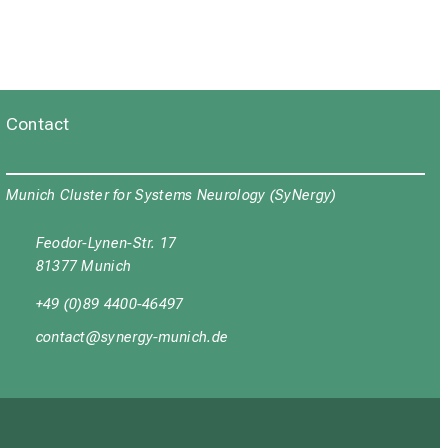
 identifies a deregulated FUS-
:e202101327. doi:
a M, Wang M,
Brill MS
, Kasparek P,
RMP2 mediates Sema3F-
ricular viral injection in
 doi: 10.15252/embr.201948512.
59654; PMCID: PMC8760487.
Contact
Munich Cluster for Systems Neurology (SyNergy)
Feodor-Lynen-Str. 17
81377 Munich
+49 (0)89 4400-46497
yüubgyb
cјuipxј_vfulyz-mi