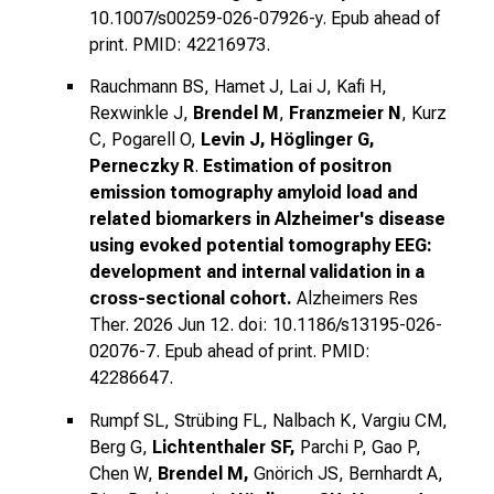
10.1007/s00259-026-07926-y. Epub ahead of
print. PMID: 42216973.
Rauchmann BS, Hamet J, Lai J, Kafi H,
Rexwinkle J,
Brendel M
,
Franzmeier N
, Kurz
C, Pogarell O,
Levin J, Höglinger G,
Perneczky R
.
Estimation of positron
emission tomography amyloid load and
related biomarkers in Alzheimer's disease
using evoked potential tomography EEG:
development and internal validation in a
cross-sectional cohort.
Alzheimers Res
Ther. 2026 Jun 12. doi: 10.1186/s13195-026-
02076-7. Epub ahead of print. PMID:
42286647.
Rumpf SL, Strübing FL, Nalbach K, Vargiu CM,
Berg G,
Lichtenthaler SF,
Parchi P, Gao P,
Chen W,
Brendel M,
Gnörich JS, Bernhardt A,