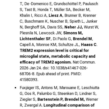
T, De-Domenico E, Grundschöttel P, Paulusch
S, Tast B, Honda T, Müller SA, Becker M,
Khalin I, Ricci A,
Liesz A
, Brunner B, Krenner
C, Buschmann K, Nuscher B, Spieth L, Junker
N, Berghoff SA, Davis SS,
Neher JJ,
Wurst W,
Plesnila N, Lewcock JW,
Simons M,
Lichtenthaler SF
, Di Paolo G,
Brendel M
,
Capell A, Monroe KM, Schultze JL,
Haass C
.
TREM2 expression level is critical for
microglial state, metabolic capacity and
efficacy of TREM2 agonism.
Nat Commun.
2026 Jan 24. doi: 10.1038/s41467-026-
68706-8. Epub ahead of print. PMID:
41580393.
Fuxjäger IS, Antons M, Marouane E, Leschiutta
G, Oos R, Palumbo G, Steenken D, Lindner S,
Ziegler S,
Bartenstein P, Brendel M,
Werner
R, Zwergal A.
Longitudinal comparison of