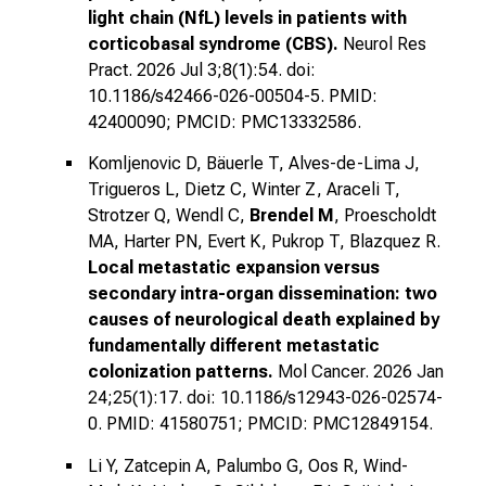
light chain (NfL) levels in patients with
corticobasal syndrome (CBS).
Neurol Res
Pract. 2026 Jul 3;8(1):54. doi:
10.1186/s42466-026-00504-5. PMID:
42400090; PMCID: PMC13332586.
Komljenovic D, Bäuerle T, Alves-de-Lima J,
Trigueros L, Dietz C, Winter Z, Araceli T,
Strotzer Q, Wendl C,
Brendel M
, Proescholdt
MA, Harter PN, Evert K, Pukrop T, Blazquez R.
Local metastatic expansion versus
secondary intra-organ dissemination: two
causes of neurological death explained by
fundamentally different metastatic
colonization patterns.
Mol Cancer. 2026 Jan
24;25(1):17. doi: 10.1186/s12943-026-02574-
0. PMID: 41580751; PMCID: PMC12849154.
Li Y, Zatcepin A, Palumbo G, Oos R, Wind-