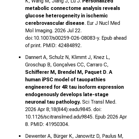
K, Wang M, Jiang J, Lu
J.
Personalized
metabolic connectome analysis reveals
glucose heterogeneity in ischemic
cerebrovascular disease
. Eur J Nucl Med
Mol Imaging. 2026 Jul 22.
doi:10.1007/s00259-026-08083-y. Epub ahead
of print. PMID: 42484892.
Dannert A, Schulz N, Klimmt J, Knez L,
Groschup B, Gonçalves CC, Carraro C,
Schifferer M, Brendel M, Paquet D
.
A
human iPSC model of tauopathies
engineered for 4R tau isoform expression
endogenously develops late-stage
neuronal tau pathology.
Sci Transl Med.
2026 Apr 8;18(844):eadu9845. doi:
10.1126/scitranslmed.adu9845. Epub 2026 Apr
8. PMID: 41950304.
Dewenter A, Bürger K, Janowitz D, Paulus M,