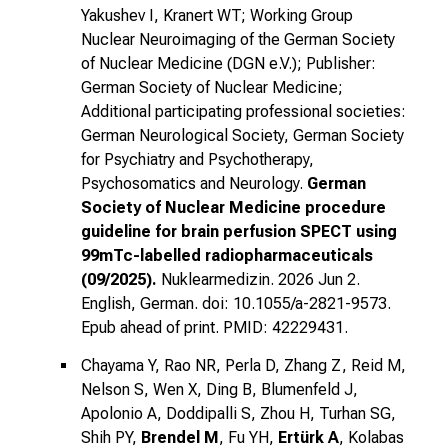
Yakushev I, Kranert WT; Working Group
Nuclear Neuroimaging of the German Society
of Nuclear Medicine (DGN e.V.); Publisher:
German Society of Nuclear Medicine;
Additional participating professional societies:
German Neurological Society, German Society
for Psychiatry and Psychotherapy,
Psychosomatics and Neurology.
German
Society of Nuclear Medicine procedure
guideline for brain perfusion SPECT using
99mTc-labelled radiopharmaceuticals
(09/2025).
Nuklearmedizin. 2026 Jun 2.
English, German. doi: 10.1055/a-2821-9573.
Epub ahead of print. PMID: 42229431.
Chayama Y, Rao NR, Perla D, Zhang Z, Reid M,
Nelson S, Wen X, Ding B, Blumenfeld J,
Apolonio A, Doddipalli S, Zhou H, Turhan SG,
Shih PY,
Brendel M
, Fu YH,
Ertürk A
, Kolabas