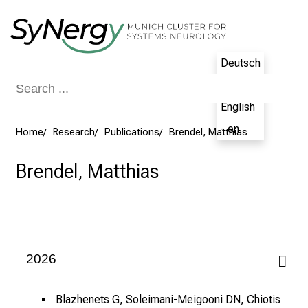
Conclude
Deutsch
- de
English
- en
Home
Research
Publications
Brendel, Matthias
Brendel, Matthias
2026
Blazhenets G, Soleimani-Meigooni DN, Chiotis