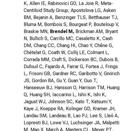
K, Allen IE, Rabinovici GD, La Joie R; Meta-
Centiloid Study Group; Apostolova LG, Asken
BM, Bejanin A, Benzinger TLS, Betthauser TJ,
Bluma M, Bombois S, Bourgeat P, Bouteloup V,
Braskie MN,
Brendel M,
Brickman AM, Bryant
N, Bullich S, Carrillo MC, Casaletto K, Cash
DM, Chang CC, Chang HI, Chao Y, Chêne G,
Chételat G, Coath W, Collij LE, Colmant L,
Corrada MM, Craft S, Dickerson BC, Dubois B,
Dufouil C, Fajardo A, Farrar G, Fortea J, Frings
L, Frisoni GB, Gardner RC, Garibotto V, Gnörich
JS, Gordon BA, Gu Y, Guan Y, Guo T,
Hanseeuw BJ, Hansson O, Harrison TM, Huang
Q, Huang SH, Iaccarino L, Ishii K, Ishi K,
Jagust WJ, Johnson SC, Kato T, Katsumi Y,
Kaye J, Koeppe RA, Kolinger GD, Kramer JH,
Landau SM, Landeau B, Lao PJ, Lee S, Lleó A,
Lopresti BJ, Lowe VJ, Luchsinger JA, Malpetti
M, Mao X, March A, Masters CL, Meyer PT,