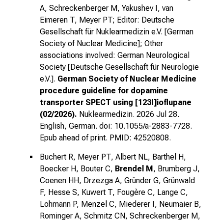
A, Schreckenberger M, Yakushev I, van
Eimeren T, Meyer PT; Editor: Deutsche
Gesellschaft für Nuklearmedizin e.V. [German
Society of Nuclear Medicine]; Other
associations involved: German Neurological
Society [Deutsche Gesellschaft für Neurologie
e.V.].
German Society of Nuclear Medicine
procedure guideline for dopamine
transporter SPECT using [123I]ioflupane
(02/2026).
Nuklearmedizin. 2026 Jul 28.
English, German. doi: 10.1055/a-2883-7728.
Epub ahead of print. PMID: 42520808.
Buchert R, Meyer PT, Albert NL, Barthel H,
Boecker H, Bouter C,
Brendel M
, Brumberg J,
Coenen HH, Drzezga A, Gründer G, Grünwald
F, Hesse S, Kuwert T, Fougère C, Lange C,
Lohmann P, Menzel C, Miederer I, Neumaier B,
Rominger A, Schmitz CN, Schreckenberger M,