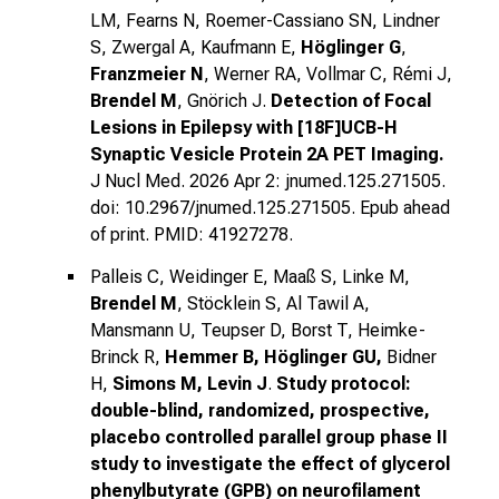
LM, Fearns N, Roemer-Cassiano SN, Lindner
S, Zwergal A, Kaufmann E,
Höglinger G
,
Franzmeier N
, Werner RA, Vollmar C, Rémi J,
Brendel M
, Gnörich J.
Detection of Focal
Lesions in Epilepsy with [18F]UCB-H
Synaptic Vesicle Protein 2A PET Imaging.
J Nucl Med. 2026 Apr 2: jnumed.125.271505.
doi: 10.2967/jnumed.125.271505. Epub ahead
of print. PMID: 41927278.
Palleis C, Weidinger E, Maaß S, Linke M,
Brendel M
, Stöcklein S, Al Tawil A,
Mansmann U, Teupser D, Borst T, Heimke-
Brinck R,
Hemmer B, Höglinger GU,
Bidner
H,
Simons M, Levin J
.
Study protocol:
double-blind, randomized, prospective,
placebo controlled parallel group phase II
study to investigate the effect of glycerol
phenylbutyrate (GPB) on neurofilament