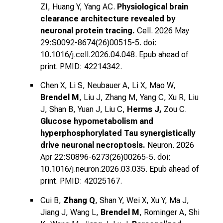
ZI, Huang Y, Yang AC.
Physiological brain
clearance architecture revealed by
neuronal protein tracing.
Cell. 2026 May
29:S0092-8674(26)00515-5. doi:
10.1016/j.cell.2026.04.048. Epub ahead of
print. PMID: 42214342.
Chen X, Li S, Neubauer A, Li X, Mao W,
Brendel M
, Liu J, Zhang M, Yang C, Xu R, Liu
J, Shan B, Yuan J, Liu C,
Herms J,
Zou C.
Glucose hypometabolism and
hyperphosphorylated Tau synergistically
drive neuronal necroptosis.
Neuron. 2026
Apr 22:S0896-6273(26)00265-5. doi:
10.1016/j.neuron.2026.03.035. Epub ahead of
print. PMID: 42025167.
Cui B,
Zhang Q
, Shan Y, Wei X, Xu Y, Ma J,
Jiang J, Wang L,
Brendel M
, Rominger A, Shi