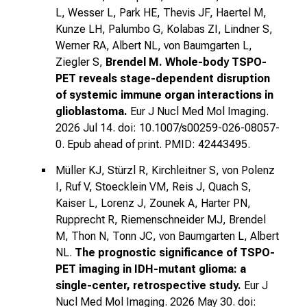
L, Wesser L, Park HE, Thevis JF, Haertel M,
Kunze LH, Palumbo G, Kolabas ZI, Lindner S,
Werner RA, Albert NL, von Baumgarten L,
Ziegler S,
Brendel M.
Whole-body TSPO-
PET reveals stage-dependent disruption
of systemic immune organ interactions in
glioblastoma.
Eur J Nucl Med Mol Imaging.
2026 Jul 14. doi: 10.1007/s00259-026-08057-
0. Epub ahead of print. PMID: 42443495.
Müller KJ, Stürzl R, Kirchleitner S, von Polenz
I, Ruf V, Stoecklein VM, Reis J, Quach S,
Kaiser L, Lorenz J, Zounek A, Harter PN,
Rupprecht R, Riemenschneider MJ, Brendel
M, Thon N, Tonn JC, von Baumgarten L, Albert
NL.
The prognostic significance of TSPO-
PET imaging in IDH-mutant glioma: a
single-center, retrospective study.
Eur J
Nucl Med Mol Imaging. 2026 May 30. doi: