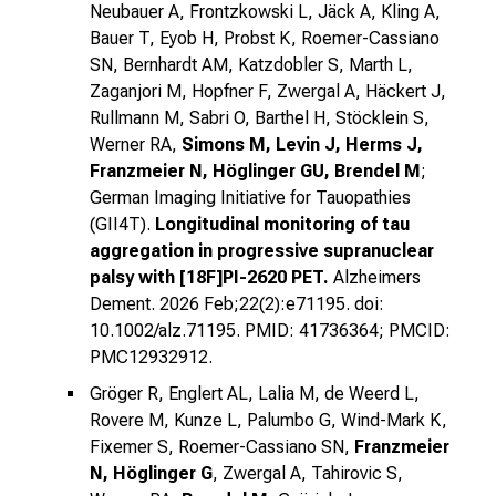
Neubauer A, Frontzkowski L, Jäck A, Kling A,
Bauer T, Eyob H, Probst K, Roemer-Cassiano
SN, Bernhardt AM, Katzdobler S, Marth L,
Zaganjori M, Hopfner F, Zwergal A, Häckert J,
Rullmann M, Sabri O, Barthel H, Stöcklein S,
Werner RA,
Simons M, Levin J, Herms J,
Franzmeier N, Höglinger GU, Brendel M
;
German Imaging Initiative for Tauopathies
(GII4T).
Longitudinal monitoring of tau
aggregation in progressive supranuclear
palsy with [18F]PI-2620 PET.
Alzheimers
Dement. 2026 Feb;22(2):e71195. doi:
10.1002/alz.71195. PMID: 41736364; PMCID:
PMC12932912.
Gröger R, Englert AL, Lalia M, de Weerd L,
Rovere M, Kunze L, Palumbo G, Wind-Mark K,
Fixemer S, Roemer-Cassiano SN,
Franzmeier
N, Höglinger G
, Zwergal A, Tahirovic S,