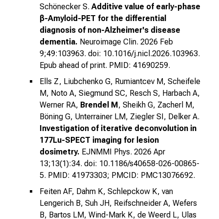
Schönecker S.
Additive value of early-phase
β-Amyloid-PET for the differential
diagnosis of non-Alzheimer's disease
dementia.
Neuroimage Clin. 2026 Feb
9;49:103963. doi: 10.1016/j.nicl.2026.103963.
Epub ahead of print. PMID: 41690259.
Ells Z, Liubchenko G, Rumiantcev M, Scheifele
M, Noto A, Siegmund SC, Resch S, Harbach A,
Werner RA,
Brendel M
, Sheikh G, Zacherl M,
Böning G, Unterrainer LM, Ziegler SI, Delker A.
Investigation of iterative deconvolution in
177Lu-SPECT imaging for lesion
dosimetry.
EJNMMI Phys. 2026 Apr
13;13(1):34. doi: 10.1186/s40658-026-00865-
5. PMID: 41973303; PMCID: PMC13076692.
Feiten AF, Dahm K, Schlepckow K, van
Lengerich B, Suh JH, Reifschneider A, Wefers
B, Bartos LM, Wind-Mark K, de Weerd L, Ulas