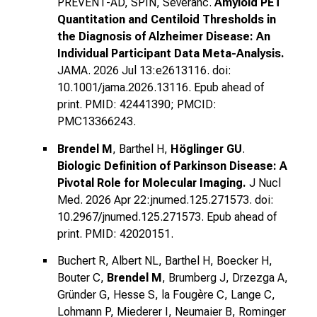
PREVENT-AD, SPIN, Severanc.
Amyloid PET
Quantitation and Centiloid Thresholds in
the Diagnosis of Alzheimer Disease: An
Individual Participant Data Meta-Analysis.
JAMA. 2026 Jul 13:e2613116. doi:
10.1001/jama.2026.13116. Epub ahead of
print. PMID: 42441390; PMCID:
PMC13366243.
Brendel M
, Barthel H,
Höglinger GU
.
Biologic Definition of Parkinson Disease: A
Pivotal Role for Molecular Imaging.
J Nucl
Med. 2026 Apr 22:jnumed.125.271573. doi:
10.2967/jnumed.125.271573. Epub ahead of
print. PMID: 42020151.
Buchert R, Albert NL, Barthel H, Boecker H,
Bouter C,
Brendel M
, Brumberg J, Drzezga A,
Gründer G, Hesse S, la Fougère C, Lange C,
Lohmann P, Miederer I, Neumaier B, Rominger