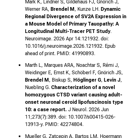
Mark K, Lindner S, Gildehaus FJ, Gnörich J,
Werner RA,
Brendel M
, Kunze LH.
Dynamic
Regional Divergence of SV2A Expression in
a Mouse Model of Primary Tauopathy: A
Longitudinal Multi-Tracer PET Study
.
Neuroimage. 2026 Apr 14:121932. doi:
10.1016/j.neuroimage.2026.121932. Epub
ahead of print. PMID: 41990893.
Marth L, Marques ARA, Noachtar S, Rémi J,
Weidinger E, Ernst K, Schöberl F, Gnörich JS,
Brendel M
, Biskup S,
Höglinger G
,
Levin J
,
Nuebling G.
Characterization of a novel
homozygous CTSD variant causing adult-
onset neuronal ceroid lipofuscinosis type
10: a case report.
J Neurol. 2026 Jun
11;273(7):389. doi: 10.1007/s00415-026-
13913-y. PMID: 42274804.
Mueller G, Zatcepin A, Bartos LM, Hoermann