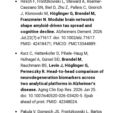
Hirsch F, Frontzkowski L, Steward A, Roemer-
Cassiano SN, Biel D, Zhu Z, Palleis C, Gnörich
J, Klonowski M,
Höglinger G, Brendel M,
Franzmeier N
.
Modular brain networks
shape amyloid-driven tau spread and
cognitive decline.
Alzheimers Dement. 2026
Jul;22(7):e71617. doi: 10.1002/alz.71617.
PMID: 42418471; PMCID: PMC13344889.
Kurz C, Hattenkofer D, Pihale-Haug M,
Hufnagel A, Gürsel SÜ,
Brendel M
,
Rauchmann BS,
Levin J, Höglinger G,
Perneczky R.
Head-to-head comparison of
neurodegeneration biomarkers across
two analytical platforms in Alzheimer's
disease.
Aging Clin Exp Res. 2026 Jun 25.
doi: 10.1007/s40520-026-03420-5. Epub
ahead of print. PMID: 42348024.
Pakula V, Dorneich JS, Frontzkowski L, Bartos