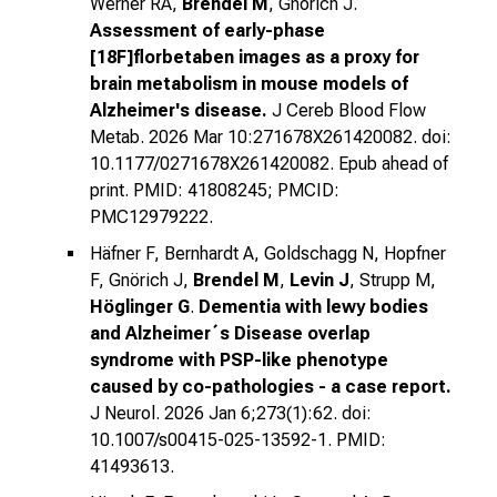
Werner RA,
Brendel M
, Gnörich J.
Assessment of early-phase
[18F]florbetaben images as a proxy for
brain metabolism in mouse models of
Alzheimer's disease.
J Cereb Blood Flow
Metab. 2026 Mar 10:271678X261420082. doi:
10.1177/0271678X261420082. Epub ahead of
print. PMID: 41808245; PMCID:
PMC12979222.
Häfner F, Bernhardt A, Goldschagg N, Hopfner
F, Gnörich J,
Brendel M
,
Levin J
, Strupp M,
Höglinger G
.
Dementia with lewy bodies
and Alzheimer´s Disease overlap
syndrome with PSP-like phenotype
caused by co-pathologies - a case report.
J Neurol. 2026 Jan 6;273(1):62. doi:
10.1007/s00415-025-13592-1. PMID:
41493613.