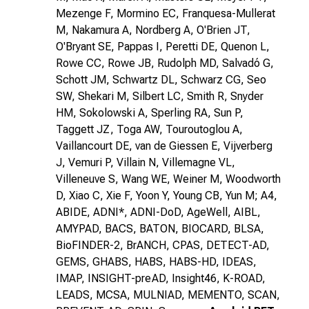
Mezenge F, Mormino EC, Franquesa-Mullerat
M, Nakamura A, Nordberg A, O'Brien JT,
O'Bryant SE, Pappas I, Peretti DE, Quenon L,
Rowe CC, Rowe JB, Rudolph MD, Salvadó G,
Schott JM, Schwartz DL, Schwarz CG, Seo
SW, Shekari M, Silbert LC, Smith R, Snyder
HM, Sokolowski A, Sperling RA, Sun P,
Taggett JZ, Toga AW, Touroutoglou A,
Vaillancourt DE, van de Giessen E, Vijverberg
J, Vemuri P, Villain N, Villemagne VL,
Villeneuve S, Wang WE, Weiner M, Woodworth
D, Xiao C, Xie F, Yoon Y, Young CB, Yun M; A4,
ABIDE, ADNI*, ADNI-DoD, AgeWell, AIBL,
AMYPAD, BACS, BATON, BIOCARD, BLSA,
BioFINDER-2, BrANCH, CPAS, DETECT-AD,
GEMS, GHABS, HABS, HABS-HD, IDEAS,
IMAP, INSIGHT-preAD, Insight46, K-ROAD,
LEADS, MCSA, MULNIAD, MEMENTO, SCAN,