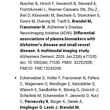
Nuscher B, Hirsch F, Gesierich B, Steward A,
Frontzkowski L, Roemer-Cassiano SN, Zhu Z,
Biel D, Klonowski M, Biechele G, Stoecklein S,
Ewers M, Duering M, Tiedt S,
Brendel M,
Franzmeier N
; Alzheimer's Disease
Neuroimaging Initiative (ADNI).
Differential
associations of plasma biomarkers with
Alzheimer's disease and small vessel
disease: A multimodal imaging study.
Alzheimers Dement. 2026 Jun;22(6):e71530.
doi: 10.1002/alz.71530. PMID: 42252508;
PMCID: PMC13243208.
Eckenweber S, Völter F, Franzmeier N, Palleis
C, Wagemann O, Weidinger E, Katzdobler S,
Wlasich E, Sandkühler K, Böning G, Gnörich J,
Scheifele M, Eckenweber F, Janowitz D, Kurz
C,
Perneczky R
, Bürger K, Danek A,
Höglinger G
,
Levin J
,
Brendel M
,