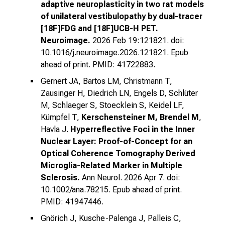
adaptive neuroplasticity in two rat models
of unilateral vestibulopathy by dual-tracer
[18F]FDG and [18F]UCB-H PET.
Neuroimage.
2026 Feb 19:121821. doi:
10.1016/j.neuroimage.2026.121821. Epub
ahead of print. PMID: 41722883.
Gernert JA, Bartos LM, Christmann T,
Zausinger H, Diedrich LN, Engels D, Schlüter
M, Schlaeger S, Stoecklein S, Keidel LF,
Kümpfel T,
Kerschensteiner M, Brendel M
,
Havla J.
Hyperreflective Foci in the Inner
Nuclear Layer: Proof-of-Concept for an
Optical Coherence Tomography Derived
Microglia-Related Marker in Multiple
Sclerosis.
Ann Neurol. 2026 Apr 7. doi:
10.1002/ana.78215. Epub ahead of print.
PMID: 41947446.
Gnörich J, Kusche-Palenga J, Palleis C,