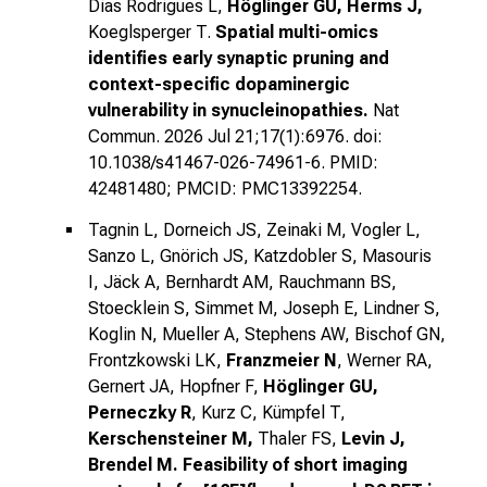
Dias Rodrigues L,
Höglinger GU, Herms J,
Koeglsperger T.
Spatial multi-omics
identifies early synaptic pruning and
context-specific dopaminergic
vulnerability in synucleinopathies.
Nat
Commun. 2026 Jul 21;17(1):6976. doi:
10.1038/s41467-026-74961-6. PMID:
42481480; PMCID: PMC13392254.
Tagnin L, Dorneich JS, Zeinaki M, Vogler L,
Sanzo L, Gnörich JS, Katzdobler S, Masouris
I, Jäck A, Bernhardt AM, Rauchmann BS,
Stoecklein S, Simmet M, Joseph E, Lindner S,
Koglin N, Mueller A, Stephens AW, Bischof GN,
Frontzkowski LK,
Franzmeier N
, Werner RA,
Gernert JA, Hopfner F,
Höglinger GU,
Perneczky R
, Kurz C, Kümpfel T,
Kerschensteiner M,
Thaler FS,
Levin J,
Brendel M.
Feasibility of short imaging