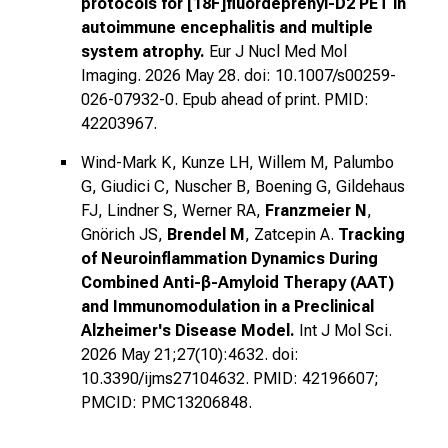
protocols for [18F]fluordeprenyl-D2 PET in
autoimmune encephalitis and multiple
system atrophy.
Eur J Nucl Med Mol
Imaging. 2026 May 28. doi: 10.1007/s00259-
026-07932-0. Epub ahead of print. PMID:
42203967.
Wind-Mark K, Kunze LH, Willem M, Palumbo
G, Giudici C, Nuscher B, Boening G, Gildehaus
FJ, Lindner S, Werner RA,
Franzmeier N
,
Gnörich JS,
Brendel M
, Zatcepin A.
Tracking
of Neuroinflammation Dynamics During
Combined Anti-β-Amyloid Therapy (AAT)
and Immunomodulation in a Preclinical
Alzheimer's Disease Model.
Int J Mol Sci.
2026 May 21;27(10):4632. doi:
10.3390/ijms27104632. PMID: 42196607;
PMCID: PMC13206848.