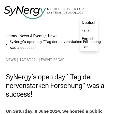
Conclude
Deutsch
- de
English
- en
Home
News & Events
News
SyNergy‘s open day “Tag der nervenstarken Forschung”
was a success!
NEWS | 17/06/2024 | EVENT RECAP
SyNergy‘s open day “Tag der
nervenstarken Forschung” was a
success!