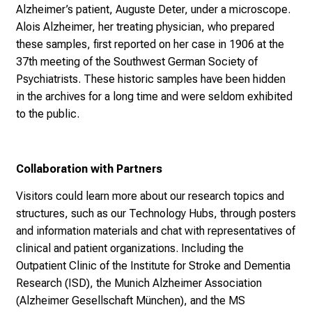
During the breaks, participants had the unique opportunity
to view original brain samples from the very first
Alzheimer’s patient, Auguste Deter, under a microscope.
Alois Alzheimer, her treating physician, who prepared
these samples, first reported on her case in 1906 at the
37th meeting of the Southwest German Society of
Psychiatrists. These historic samples have been hidden
in the archives for a long time and were seldom exhibited
to the public.
Collaboration with Partners
Visitors could learn more about our research topics and
structures, such as our Technology Hubs, through posters
and information materials and chat with representatives of
clinical and patient organizations. Including the
Outpatient Clinic of the Institute for Stroke and Dementia