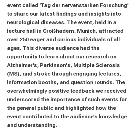
On Saturday, 8 June 2024, we hosted a public 
event called 'Tag der nervenstarken Forschung' 
to share our latest findings and insights into 
neurological diseases. The event, held in a 
lecture hall in Großhadern, Munich, attracted 
over 250 eager and curious individuals of all 
ages. This diverse audience had the 
opportunity to learn about our research on 
Alzheimer's, Parkinson's, Multiple Sclerosis 
(MS), and stroke through engaging lectures, 
information booths, and question rounds. The 
overwhelmingly positive feedback we received 
underscored the importance of such events for 
the general public and highlighted how the 
event contributed to the audience’s knowledge 