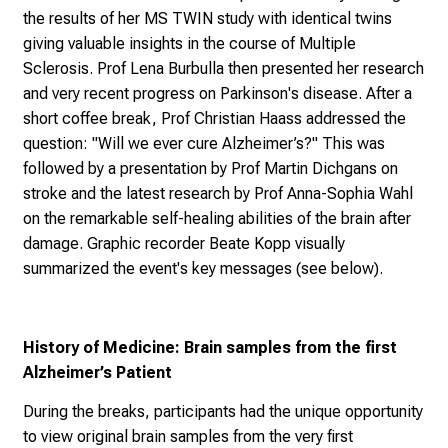
diseases and is based on interdisciplinary collaborations.
Dr Lisa Ann Gerdes started her presentation by sharing
the results of her MS TWIN study with identical twins
giving valuable insights in the course of Multiple
Sclerosis. Prof Lena Burbulla then presented her research
and very recent progress on Parkinson's disease. After a
short coffee break, Prof Christian Haass addressed the
question: "Will we ever cure Alzheimer’s?" This was
followed by a presentation by Prof Martin Dichgans on
stroke and the latest research by Prof Anna-Sophia Wahl
on the remarkable self-healing abilities of the brain after
damage. Graphic recorder Beate Kopp visually
summarized the event's key messages (see below).
History of Medicine: Brain samples from the first
Alzheimer’s Patient