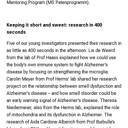
Research
(ISD), the
Munich Alzheimer Association
(Alzheimer Gesellschaft München), and the
MS
Mentoring Program
(MS Patenprogramm).
Keeping it short and sweet: research in 400
seconds
Five of our young investigators presented their research in
as little as 400 seconds in the afternoon. Lis de Weerd
from the lab of Prof Haass explained how we could use
the body’s own immune system to fight Alzheimer’s
disease by focusing on strengthening the microglia.
Carolin Meyer from Prof Herms’ lab shared her research
project on the relationship between smell dysfunction and
Alzheimer’s disease – and how smell disorder could be
an early warning signal of Alzheimer’s disease. Theresa
Niedermeier, also from the Herms lab, explained the role