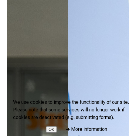
We use cookies to improve the functionality of our site.
Please note that some services will no longer work if
cookies are deactivated (e.g. submitting forms).
➜
More information
OK