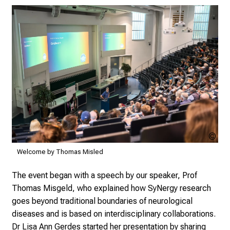
and understanding.
Fab
Vog
Welcome by Thomas Misled
The event began with a speech by our speaker, Prof
Thomas Misgeld, who explained how SyNergy research
goes beyond traditional boundaries of neurological