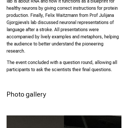
of mitochondria and its dysfunction in Alzheimer. The
research of Aida Cardona-Alberich from Prof Burbulla’s
lab is about RNA and how it functions as a blueprint for
healthy neurons by giving correct instructions for protein
production. Finally, Felix Waitzmann from Prof Julijana
Gjorgjieva’s lab discussed neuronal representations of
language after a stroke. All presentations were
accompanied by lively examples and metaphors, helping
the audience to better understand the pioneering
research.
The event concluded with a question round, allowing all
participants to ask the scientists their final questions.
Photo gallery