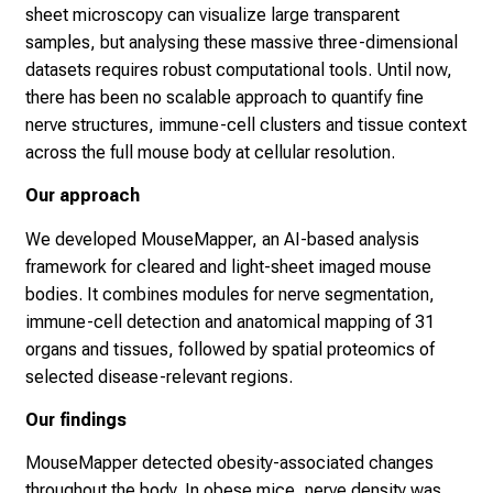
sheet microscopy can visualize large transparent
samples, but analysing these massive three-dimensional
datasets requires robust computational tools. Until now,
there has been no scalable approach to quantify fine
nerve structures, immune-cell clusters and tissue context
across the full mouse body at cellular resolution.
Our approach
We developed MouseMapper, an AI-based analysis
framework for cleared and light-sheet imaged mouse
bodies. It combines modules for nerve segmentation,
immune-cell detection and anatomical mapping of 31
organs and tissues, followed by spatial proteomics of
selected disease-relevant regions.
Our findings
MouseMapper detected obesity-associated changes
throughout the body. In obese mice, nerve density was