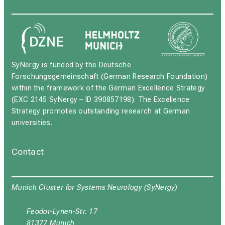
SyNergy is funded by the Deutsche
Forschungsgemeinschaft (German Research Foundation)
within the framework of the German Excellence Strategy
(EXC 2145 SyNergy – ID 390857198). The Excellence
Strategy promotes outstanding research at German
universities.
Contact
Munich Cluster for Systems Neurology (SyNergy)
Feodor-Lynen-Str. 17
81377 Munich