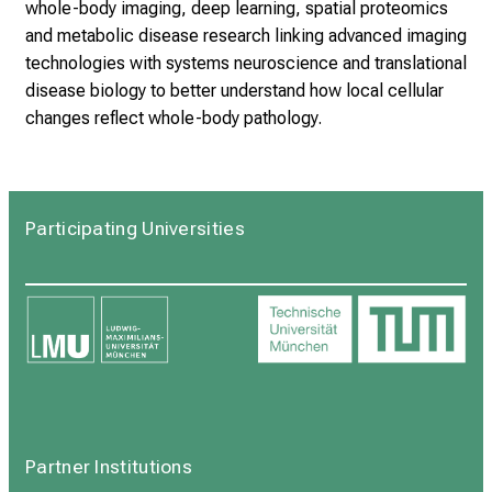
whole-body imaging, deep learning, spatial proteomics
and metabolic disease research linking advanced imaging
technologies with systems neuroscience and translational
disease biology to better understand how local cellular
changes reflect whole-body pathology.
Participating Universities
Partner Institutions