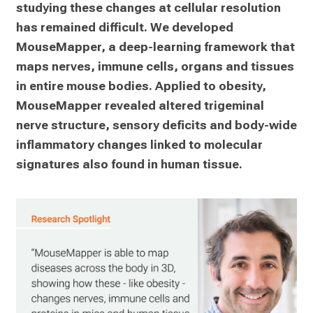
studying these changes at cellular resolution 
has remained difficult. We developed 
MouseMapper, a deep-learning framework that 
maps nerves, immune cells, organs and tissues 
in entire mouse bodies. Applied to obesity, 
MouseMapper revealed altered trigeminal 
nerve structure, sensory deficits and body-wide 
inflammatory changes linked to molecular 
signatures also found in human tissue.