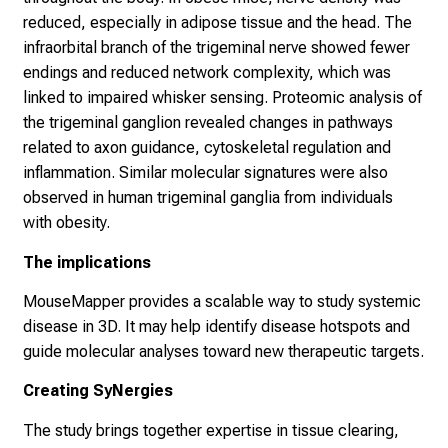
reduced, especially in adipose tissue and the head. The
infraorbital branch of the trigeminal nerve showed fewer
endings and reduced network complexity, which was
linked to impaired whisker sensing. Proteomic analysis of
the trigeminal ganglion revealed changes in pathways
related to axon guidance, cytoskeletal regulation and
inflammation. Similar molecular signatures were also
observed in human trigeminal ganglia from individuals
with obesity.
The implications
MouseMapper provides a scalable way to study systemic
disease in 3D. It may help identify disease hotspots and
guide molecular analyses toward new therapeutic targets.
Creating SyNergies
The study brings together expertise in tissue clearing,