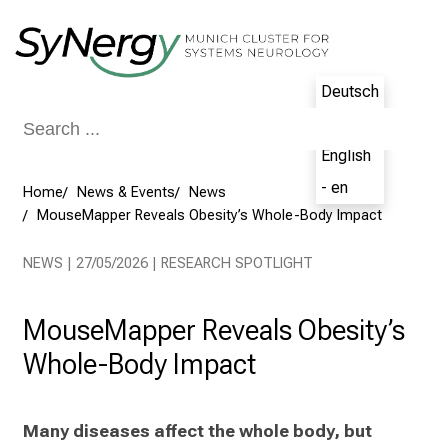
Conclude
Deutsch
- de
English
- en
Home
News & Events
News
MouseMapper Reveals Obesity’s Whole-Body Impact
NEWS | 27/05/2026 | RESEARCH SPOTLIGHT
MouseMapper Reveals Obesity’s
Whole-Body Impact
Many diseases affect the whole body, but 