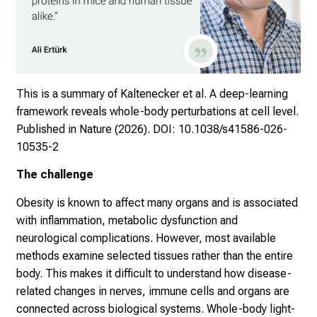
This is a summary of Kaltenecker et al. A deep-learning
framework reveals whole-body perturbations at cell level.
Published in Nature (2026).
DOI: 10.1038/s41586-026-
10535-2
The challenge
Obesity is known to affect many organs and is associated
with inflammation, metabolic dysfunction and
neurological complications. However, most available
methods examine selected tissues rather than the entire
body. This makes it difficult to understand how disease-
related changes in nerves, immune cells and organs are
connected across biological systems. Whole-body light-