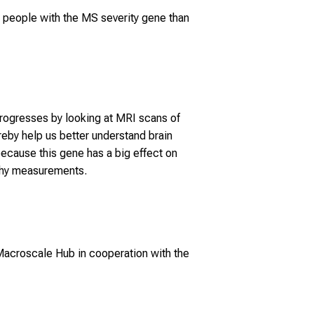
n people with the MS severity gene than
 progresses by looking at MRI scans of
ereby help us better understand brain
ecause this gene has a big effect on
rophy measurements.
acroscale Hub in cooperation with the