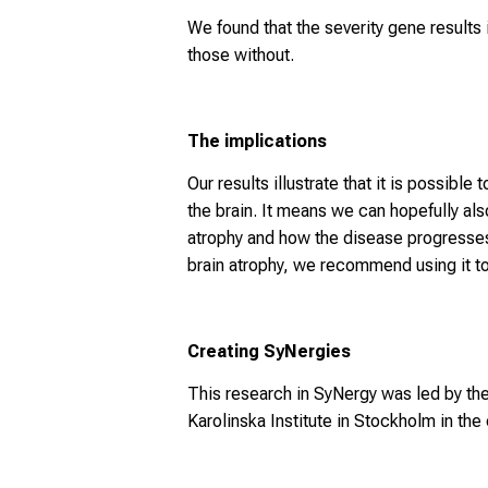
We found that the severity gene results
those without.
The implications
Our results illustrate that it is possi
the brain. It means we can hopefully als
atrophy and how the disease progresses
brain atrophy, we recommend using it to s
Creating SyNergies
This research in SyNergy was led by t
Karolinska Institute in Stockholm in th