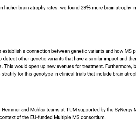
 in higher brain atrophy rates: we found 28% more brain atrophy i
ble to establish a connection between genetic variants and how MS
o detect other genetic variants that have a similar impact and th
. This would open up new avenues for treatment. Furthermore, b
tratify for this genotype in clinical trials that include brain at
he Hemmer and Mühlau teams at TUM supported by the SyNergy M
e context of the EU-funded Multiple MS consortium.