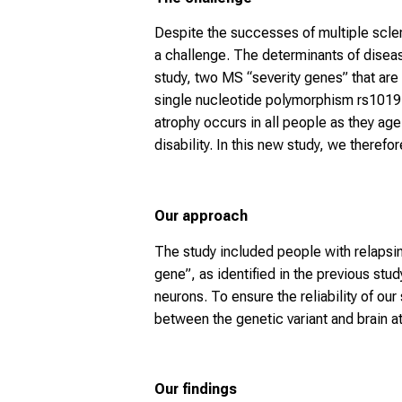
Despite the successes of multiple scle
a challenge. The determinants of disea
study, two MS “severity genes” that are
single nucleotide polymorphism rs101913
atrophy occurs in all people as they age
disability. In this new study, we therefor
Our approach
The study included people with relaps
gene”, as identified in the previous s
neurons. To ensure the reliability of ou
between the genetic variant and brain a
Our findings