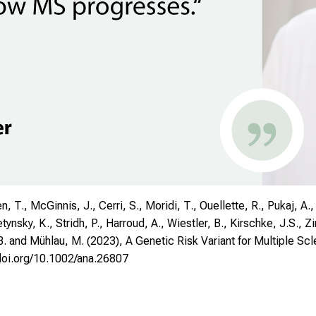
 T., McGinnis, J., Cerri, S., Moridi, T., Ouellette, R., Pukaj, A., 
tynsky, K., Stridh, P., Harroud, A., Wiestler, B., Kirschke, J.S., Z
. and Mühlau, M. (2023), A Genetic Risk Variant for Multiple Scle
/doi.org/10.1002/ana.26807