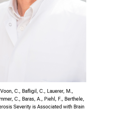
Voon, C., Bafligil, C., Lauerer, M.,
immer, C., Baras, A., Piehl, F., Berthele,
rosis Severity is Associated with Brain