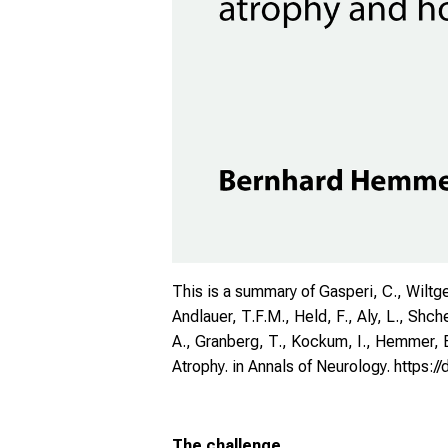
This is a summary of Gasperi, C., Wiltgen,
Andlauer, T.F.M., Held, F., Aly, L., Shche
A., Granberg, T., Kockum, I., Hemmer, B
Atrophy. in Annals of Neurology.
https:/
The challenge