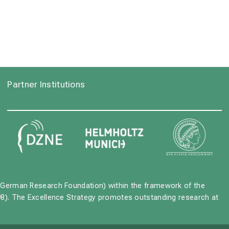
Partner Institutions
German Research Foundation) within the framework of the
8). The Excellence Strategy promotes outstanding research at