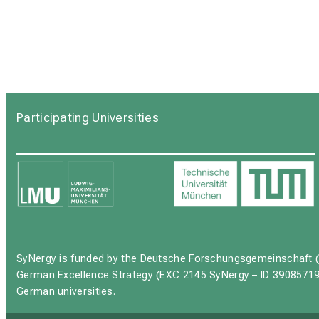
Participating Universities
SyNergy is funded by the Deutsche Forschungsgemeinschaft (
German Excellence Strategy (EXC 2145 SyNergy – ID 39085719
German universities.