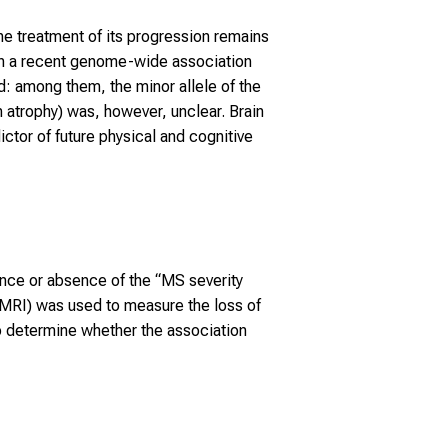
e treatment of its progression remains
In a recent genome-wide association
d: among them, the minor allele of the
 atrophy) was, however, unclear. Brain
ictor of future physical and cognitive
nce or absence of the “MS severity
(MRI) was used to measure the loss of
to determine whether the association