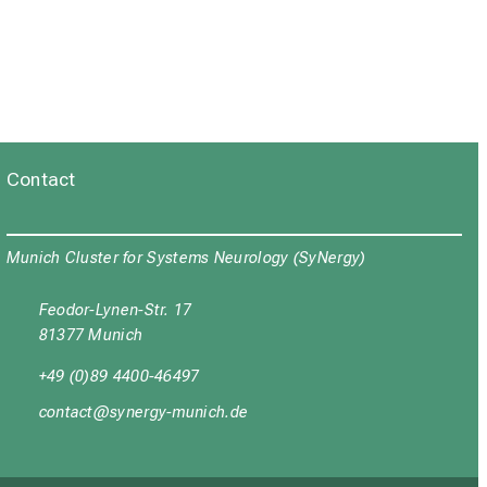
Contact
Munich Cluster for Systems Neurology (SyNergy)
Feodor-Lynen-Str. 17
81377 Munich
+49 (0)89 4400-46497
yüubgyb
cјuipxј_vfulyz mi