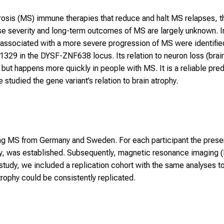
rosis (MS) immune therapies that reduce and halt MS relapses, th
se severity and long-term outcomes of MS are largely unknown. 
 associated with a more severe progression of MS were identifie
29 in the DYSF-ZNF638 locus. Its relation to neuron loss (brain
 but happens more quickly in people with MS. It is a reliable pred
e studied the gene variant’s relation to brain atrophy.
ing MS from Germany and Sweden. For each participant the prese
tudy, was established. Subsequently, magnetic resonance imaging 
r study, we included a replication cohort with the same analyses 
trophy could be consistently replicated.