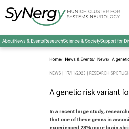
Conclude
About
News & Events
Research
Science & Society
Support for Di
Home
News & Events
News
A genetic
NEWS | 17/11/2023 | RESEARCH SPOTLIG
A genetic risk variant f
In a recent large study, resear
that one of these genes is assoc
experienced 28% more brain shri