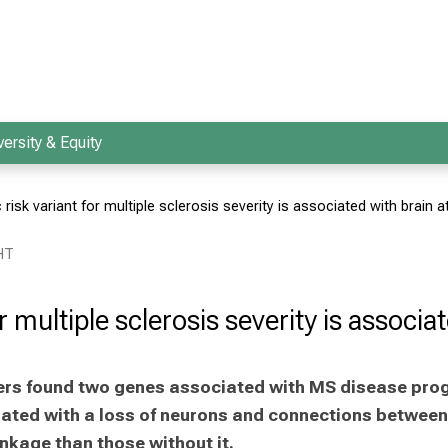
versity & Equity
 risk variant for multiple sclerosis severity is associated with brain 
HT
or multiple sclerosis severity is associ
chers found two genes associated with MS disease pro
iated with a loss of neurons and connections between 
nkage than those without it.