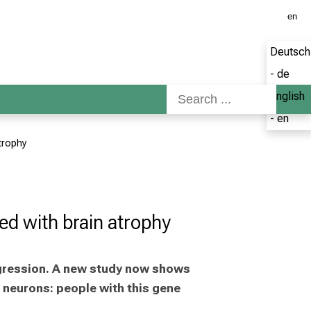
en
Deutsch
- de
English
- en
atrophy
ated with brain atrophy
gression. A new study now shows 
neurons: people with this gene 